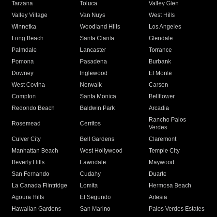
Tarzana
Toluca
Valley Glen
Valley Village
Van Nuys
West Hills
Winnetka
Woodland Hills
Los Angeles
Long Beach
Santa Clarita
Glendale
Palmdale
Lancaster
Torrance
Pomona
Pasadena
Burbank
Downey
Inglewood
El Monte
West Covina
Norwalk
Carson
Compton
Santa Monica
Bellflower
Redondo Beach
Baldwin Park
Arcadia
Rancho Palos
Rosemead
Cerritos
Verdes
Culver City
Bell Gardens
Claremont
Manhattan Beach
West Hollywood
Temple City
Beverly Hills
Lawndale
Maywood
San Fernando
Cudahy
Duarte
La Canada Flintridge
Lomita
Hermosa Beach
Agoura Hills
El Segundo
Artesia
Hawaiian Gardens
San Marino
Palos Verdes Estates