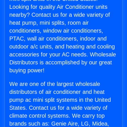
Looking for quality Air Conditioner units
nearby? Contact us for a wide variety of
heat pump, mini splits, room air
conditioners, window air conditioners,
PTAC, wall air conditioners, indoor and
outdoor a/c units, and heating and cooling
accessories for your AC needs. Wholesale
Distributors is accomplished by our great
buying power!
We are one of the largest wholesale
distributors of air conditioner and heat
pump ac mini split systems in the United
States. Contact us for a wide variety of
climate control systems. We carry top
brands such as: Genie Aire, LG, Midea,