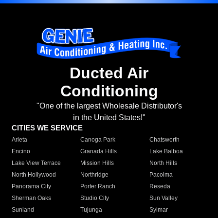
Ducted Air
Conditioning
"One of the largest Wholesale Distributor's
in the United States!"
CITIES WE SERVICE
Arleta
Canoga Park
Chatsworth
Encino
Granada Hills
Lake Balboa
Lake View Terrace
Mission Hills
North Hills
North Hollywood
Northridge
Pacoima
Panorama City
Porter Ranch
Reseda
Sherman Oaks
Studio City
Sun Valley
Sunland
Tujunga
Sylmar