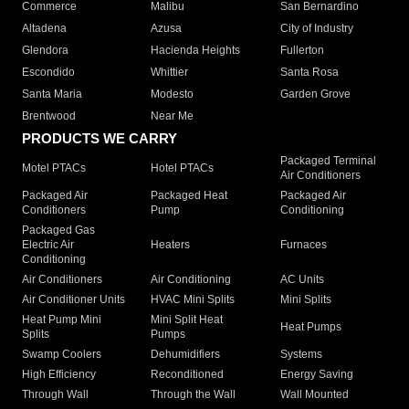
Commerce
Malibu
San Bernardino
Altadena
Azusa
City of Industry
Glendora
Hacienda Heights
Fullerton
Escondido
Whittier
Santa Rosa
Santa Maria
Modesto
Garden Grove
Brentwood
Near Me
PRODUCTS WE CARRY
Packaged Terminal
Motel PTACs
Hotel PTACs
Air Conditioners
Packaged Air
Packaged Heat
Packaged Air
Conditioners
Pump
Conditioning
Packaged Gas
Electric Air
Heaters
Furnaces
Conditioning
Air Conditioners
Air Conditioning
AC Units
Air Conditioner Units
HVAC Mini Splits
Mini Splits
Heat Pump Mini
Mini Split Heat
Heat Pumps
Splits
Pumps
Swamp Coolers
Dehumidifiers
Systems
High Efficiency
Reconditioned
Energy Saving
Through Wall
Through the Wall
Wall Mounted