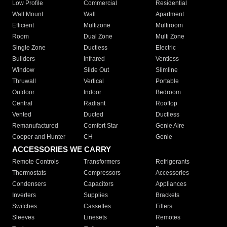
Low Profile
Commercial
Residential
Wall Mount
Wall
Apartment
Efficient
Multizone
Multiroom
Room
Dual Zone
Multi Zone
Single Zone
Ductless
Electric
Builders
Infrared
Ventless
Window
Slide Out
Slimline
Thruwall
Vertical
Portable
Outdoor
Indoor
Bedroom
Central
Radiant
Rooftop
Vented
Ducted
Ductless
Remanufactured
Comfort Star
Genie Aire
Cooper and Hunter
CH
Genie
ACCESSORIES WE CARRY
Remote Controls
Transformers
Refrigerants
Thermostats
Compressors
Accessories
Condensers
Capacitors
Appliances
Inverters
Supplies
Brackets
Switches
Cassettes
Filters
Sleeves
Linesets
Remotes