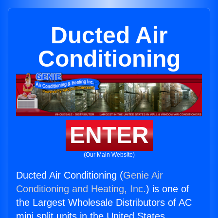
Ducted Air
Conditioning
ENTER
(Our Main Website)
Ducted Air Conditioning (
Genie Air
Conditioning and Heating, Inc.
) is one of
the Largest Wholesale Distributors of AC
mini split units in the United States.