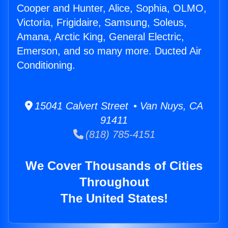
Cooper and Hunter, Alice, Sophia, OLMO,
Victoria, Frigidaire, Samsung, Soleus,
Amana, Arctic King, General Electric,
Emerson, and so many more. Ducted Air
Conditioning.
15041 Calvert Street • Van Nuys, CA
91411
(818) 785-4151
We Cover Thousands of Cities
Throughout
The United States!