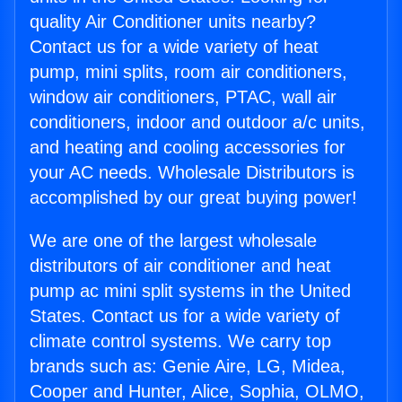
quality Air Conditioner units nearby?
Contact us for a wide variety of heat
pump, mini splits, room air conditioners,
window air conditioners, PTAC, wall air
conditioners, indoor and outdoor a/c units,
and heating and cooling accessories for
your AC needs. Wholesale Distributors is
accomplished by our great buying power!
We are one of the largest wholesale
distributors of air conditioner and heat
pump ac mini split systems in the United
States. Contact us for a wide variety of
climate control systems. We carry top
brands such as: Genie Aire, LG, Midea,
Cooper and Hunter, Alice, Sophia, OLMO,