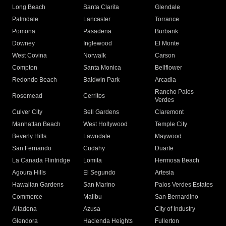
Long Beach
Santa Clarita
Glendale
Palmdale
Lancaster
Torrance
Pomona
Pasadena
Burbank
Downey
Inglewood
El Monte
West Covina
Norwalk
Carson
Compton
Santa Monica
Bellflower
Redondo Beach
Baldwin Park
Arcadia
Rancho Palos
Rosemead
Cerritos
Verdes
Culver City
Bell Gardens
Claremont
Manhattan Beach
West Hollywood
Temple City
Beverly Hills
Lawndale
Maywood
San Fernando
Cudahy
Duarte
La Canada Flintridge
Lomita
Hermosa Beach
Agoura Hills
El Segundo
Artesia
Hawaiian Gardens
San Marino
Palos Verdes Estates
Commerce
Malibu
San Bernardino
Altadena
Azusa
City of Industry
Glendora
Hacienda Heights
Fullerton