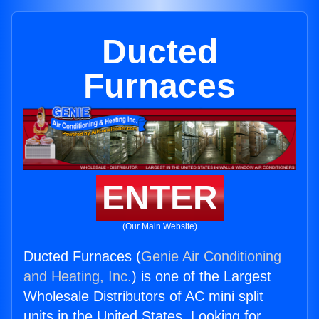
Ducted
Furnaces
ENTER
(Our Main Website)
Ducted Furnaces (
Genie Air Conditioning
and Heating, Inc.
) is one of the Largest
Wholesale Distributors of AC mini split
units in the United States. Looking for