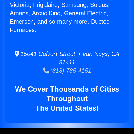
Victoria, Frigidaire, Samsung, Soleus,
Amana, Arctic King, General Electric,
Emerson, and so many more. Ducted
Furnaces.
15041 Calvert Street • Van Nuys, CA
91411
(818) 785-4151
We Cover Thousands of Cities
Throughout
The United States!