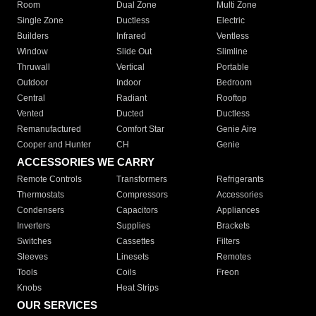
Room
Dual Zone
Multi Zone
Single Zone
Ductless
Electric
Builders
Infrared
Ventless
Window
Slide Out
Slimline
Thruwall
Vertical
Portable
Outdoor
Indoor
Bedroom
Central
Radiant
Rooftop
Vented
Ducted
Ductless
Remanufactured
Comfort Star
Genie Aire
Cooper and Hunter
CH
Genie
ACCESSORIES WE CARRY
Remote Controls
Transformers
Refrigerants
Thermostats
Compressors
Accessories
Condensers
Capacitors
Appliances
Inverters
Supplies
Brackets
Switches
Cassettes
Filters
Sleeves
Linesets
Remotes
Tools
Coils
Freon
Knobs
Heat Strips
OUR SERVICES