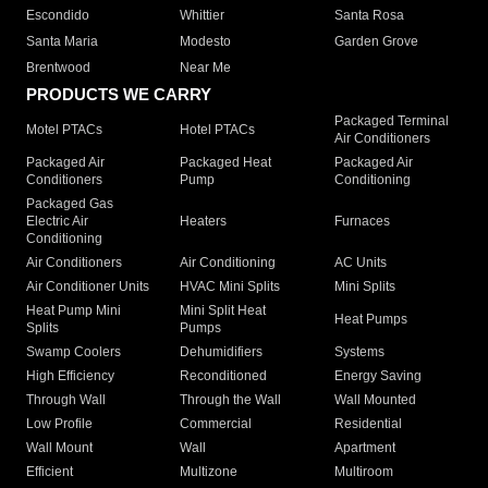
Escondido
Whittier
Santa Rosa
Santa Maria
Modesto
Garden Grove
Brentwood
Near Me
PRODUCTS WE CARRY
Packaged Terminal
Motel PTACs
Hotel PTACs
Air Conditioners
Packaged Air
Packaged Heat
Packaged Air
Conditioners
Pump
Conditioning
Packaged Gas
Electric Air
Heaters
Furnaces
Conditioning
Air Conditioners
Air Conditioning
AC Units
Air Conditioner Units
HVAC Mini Splits
Mini Splits
Heat Pump Mini
Mini Split Heat
Heat Pumps
Splits
Pumps
Swamp Coolers
Dehumidifiers
Systems
High Efficiency
Reconditioned
Energy Saving
Through Wall
Through the Wall
Wall Mounted
Low Profile
Commercial
Residential
Wall Mount
Wall
Apartment
Efficient
Multizone
Multiroom