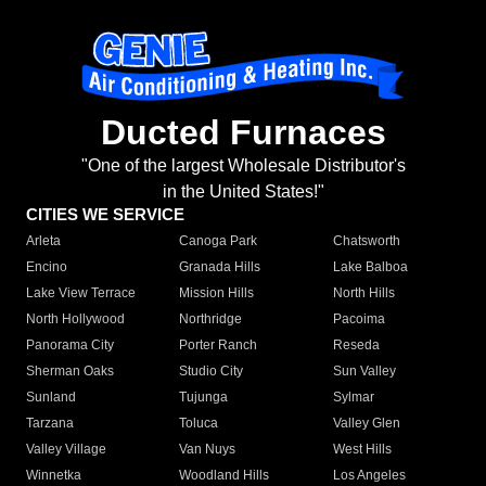
Ducted Furnaces
"One of the largest Wholesale Distributor's
in the United States!"
CITIES WE SERVICE
Arleta
Canoga Park
Chatsworth
Encino
Granada Hills
Lake Balboa
Lake View Terrace
Mission Hills
North Hills
North Hollywood
Northridge
Pacoima
Panorama City
Porter Ranch
Reseda
Sherman Oaks
Studio City
Sun Valley
Sunland
Tujunga
Sylmar
Tarzana
Toluca
Valley Glen
Valley Village
Van Nuys
West Hills
Winnetka
Woodland Hills
Los Angeles