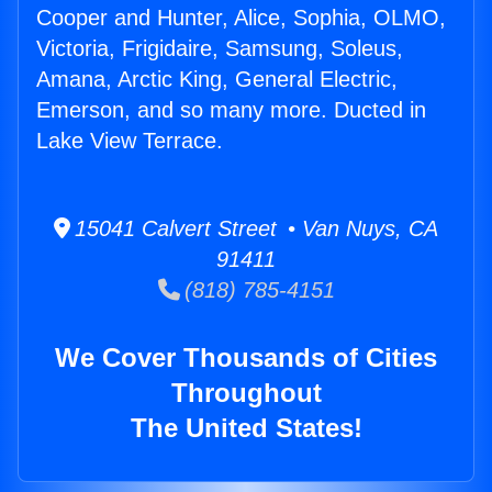
Cooper and Hunter, Alice, Sophia, OLMO,
Victoria, Frigidaire, Samsung, Soleus,
Amana, Arctic King, General Electric,
Emerson, and so many more. Ducted in
Lake View Terrace.
15041 Calvert Street • Van Nuys, CA
91411
(818) 785-4151
We Cover Thousands of Cities
Throughout
The United States!