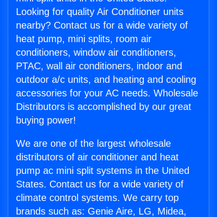
Looking for quality Air Conditioner units
nearby? Contact us for a wide variety of
heat pump, mini splits, room air
conditioners, window air conditioners,
PTAC, wall air conditioners, indoor and
outdoor a/c units, and heating and cooling
accessories for your AC needs. Wholesale
Distributors is accomplished by our great
buying power!
We are one of the largest wholesale
distributors of air conditioner and heat
pump ac mini split systems in the United
States. Contact us for a wide variety of
climate control systems. We carry top
brands such as: Genie Aire, LG, Midea,