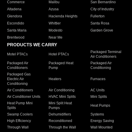
Commerce
Malibu
San Bernardino
Altadena
Azusa
City of Industry
Glendora
Hacienda Heights
Fullerton
Escondido
Whittier
Santa Rosa
Santa Maria
Modesto
Garden Grove
Brentwood
Near Me
PRODUCTS WE CARRY
Packaged Terminal
Motel PTACs
Hotel PTACs
Air Conditioners
Packaged Air
Packaged Heat
Packaged Air
Conditioners
Pump
Conditioning
Packaged Gas
Electric Air
Heaters
Furnaces
Conditioning
Air Conditioners
Air Conditioning
AC Units
Air Conditioner Units
HVAC Mini Splits
Mini Splits
Heat Pump Mini
Mini Split Heat
Heat Pumps
Splits
Pumps
Swamp Coolers
Dehumidifiers
Systems
High Efficiency
Reconditioned
Energy Saving
Through Wall
Through the Wall
Wall Mounted