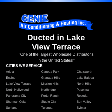
Ducted in Lake
View Terrace
"One of the largest Wholesale Distributor's
in the United States!"
CITIES WE SERVICE
Arleta
Canoga Park
Chatsworth
Encino
Granada Hills
Lake Balboa
Lake View Terrace
Mission Hills
North Hills
North Hollywood
Northridge
Pacoima
Panorama City
Porter Ranch
Reseda
Sherman Oaks
Studio City
Sun Valley
Sunland
Tujunga
Sylmar