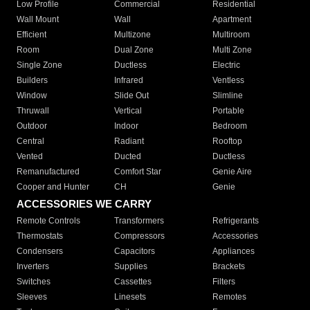
Low Profile
Commercial
Residential
Wall Mount
Wall
Apartment
Efficient
Multizone
Multiroom
Room
Dual Zone
Multi Zone
Single Zone
Ductless
Electric
Builders
Infrared
Ventless
Window
Slide Out
Slimline
Thruwall
Vertical
Portable
Outdoor
Indoor
Bedroom
Central
Radiant
Rooftop
Vented
Ducted
Ductless
Remanufactured
Comfort Star
Genie Aire
Cooper and Hunter
CH
Genie
ACCESSORIES WE CARRY
Remote Controls
Transformers
Refrigerants
Thermostats
Compressors
Accessories
Condensers
Capacitors
Appliances
Inverters
Supplies
Brackets
Switches
Cassettes
Filters
Sleeves
Linesets
Remotes