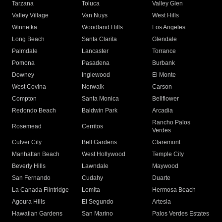
Tarzana
Toluca
Valley Glen
Valley Village
Van Nuys
West Hills
Winnetka
Woodland Hills
Los Angeles
Long Beach
Santa Clarita
Glendale
Palmdale
Lancaster
Torrance
Pomona
Pasadena
Burbank
Downey
Inglewood
El Monte
West Covina
Norwalk
Carson
Compton
Santa Monica
Bellflower
Redondo Beach
Baldwin Park
Arcadia
Rancho Palos
Rosemead
Cerritos
Verdes
Culver City
Bell Gardens
Claremont
Manhattan Beach
West Hollywood
Temple City
Beverly Hills
Lawndale
Maywood
San Fernando
Cudahy
Duarte
La Canada Flintridge
Lomita
Hermosa Beach
Agoura Hills
El Segundo
Artesia
Hawaiian Gardens
San Marino
Palos Verdes Estates