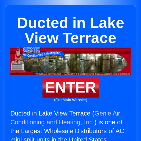
Ducted in Lake
View Terrace
ENTER
(Our Main Website)
Ducted in Lake View Terrace (
Genie Air
Conditioning and Heating, Inc.
) is one of
the Largest Wholesale Distributors of AC
mini split units in the United States.