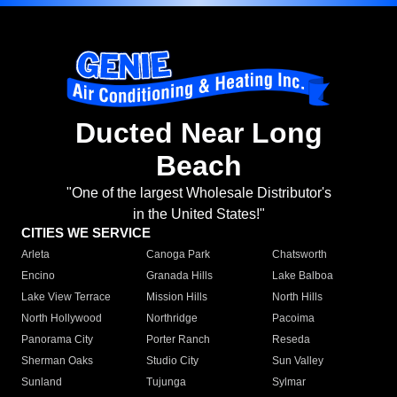
Ducted Near Long
Beach
"One of the largest Wholesale Distributor's
in the United States!"
CITIES WE SERVICE
Arleta
Canoga Park
Chatsworth
Encino
Granada Hills
Lake Balboa
Lake View Terrace
Mission Hills
North Hills
North Hollywood
Northridge
Pacoima
Panorama City
Porter Ranch
Reseda
Sherman Oaks
Studio City
Sun Valley
Sunland
Tujunga
Sylmar