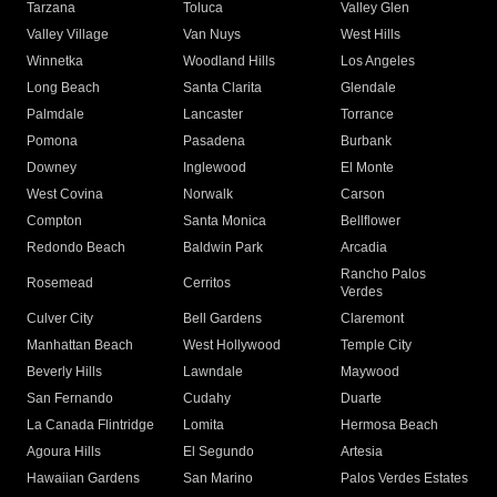
Tarzana
Toluca
Valley Glen
Valley Village
Van Nuys
West Hills
Winnetka
Woodland Hills
Los Angeles
Long Beach
Santa Clarita
Glendale
Palmdale
Lancaster
Torrance
Pomona
Pasadena
Burbank
Downey
Inglewood
El Monte
West Covina
Norwalk
Carson
Compton
Santa Monica
Bellflower
Redondo Beach
Baldwin Park
Arcadia
Rancho Palos
Rosemead
Cerritos
Verdes
Culver City
Bell Gardens
Claremont
Manhattan Beach
West Hollywood
Temple City
Beverly Hills
Lawndale
Maywood
San Fernando
Cudahy
Duarte
La Canada Flintridge
Lomita
Hermosa Beach
Agoura Hills
El Segundo
Artesia
Hawaiian Gardens
San Marino
Palos Verdes Estates