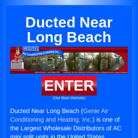
Ducted Near
Long Beach
ENTER
(Our Main Website)
Ducted Near Long Beach (
Genie Air
Conditioning and Heating, Inc.
) is one of
the Largest Wholesale Distributors of AC
mini split units in the United States.