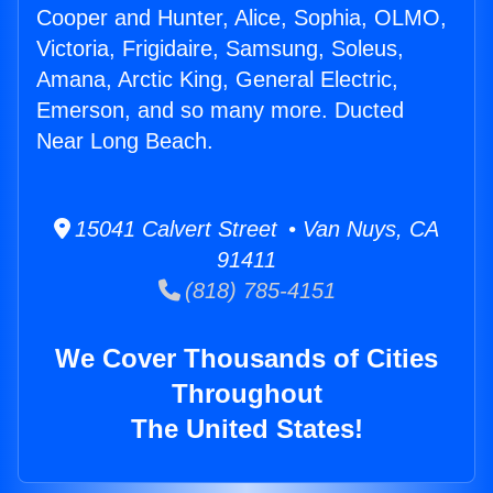
Cooper and Hunter, Alice, Sophia, OLMO,
Victoria, Frigidaire, Samsung, Soleus,
Amana, Arctic King, General Electric,
Emerson, and so many more. Ducted
Near Long Beach.
15041 Calvert Street • Van Nuys, CA
91411
(818) 785-4151
We Cover Thousands of Cities
Throughout
The United States!