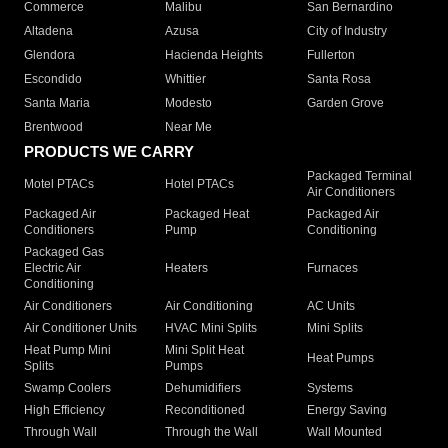
Commerce
Malibu
San Bernardino
Altadena
Azusa
City of Industry
Glendora
Hacienda Heights
Fullerton
Escondido
Whittier
Santa Rosa
Santa Maria
Modesto
Garden Grove
Brentwood
Near Me
PRODUCTS WE CARRY
Packaged Terminal
Motel PTACs
Hotel PTACs
Air Conditioners
Packaged Air
Packaged Heat
Packaged Air
Conditioners
Pump
Conditioning
Packaged Gas
Electric Air
Heaters
Furnaces
Conditioning
Air Conditioners
Air Conditioning
AC Units
Air Conditioner Units
HVAC Mini Splits
Mini Splits
Heat Pump Mini
Mini Split Heat
Heat Pumps
Splits
Pumps
Swamp Coolers
Dehumidifiers
Systems
High Efficiency
Reconditioned
Energy Saving
Through Wall
Through the Wall
Wall Mounted