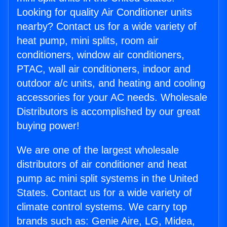
Looking for quality Air Conditioner units
nearby? Contact us for a wide variety of
heat pump, mini splits, room air
conditioners, window air conditioners,
PTAC, wall air conditioners, indoor and
outdoor a/c units, and heating and cooling
accessories for your AC needs. Wholesale
Distributors is accomplished by our great
buying power!
We are one of the largest wholesale
distributors of air conditioner and heat
pump ac mini split systems in the United
States. Contact us for a wide variety of
climate control systems. We carry top
brands such as: Genie Aire, LG, Midea,