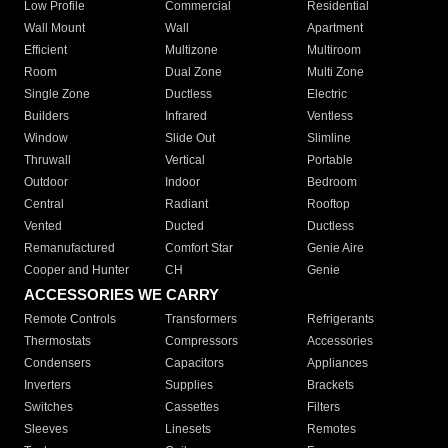
Low Profile
Commercial
Residential
Wall Mount
Wall
Apartment
Efficient
Multizone
Multiroom
Room
Dual Zone
Multi Zone
Single Zone
Ductless
Electric
Builders
Infrared
Ventless
Window
Slide Out
Slimline
Thruwall
Vertical
Portable
Outdoor
Indoor
Bedroom
Central
Radiant
Rooftop
Vented
Ducted
Ductless
Remanufactured
Comfort Star
Genie Aire
Cooper and Hunter
CH
Genie
ACCESSORIES WE CARRY
Remote Controls
Transformers
Refrigerants
Thermostats
Compressors
Accessories
Condensers
Capacitors
Appliances
Inverters
Supplies
Brackets
Switches
Cassettes
Filters
Sleeves
Linesets
Remotes