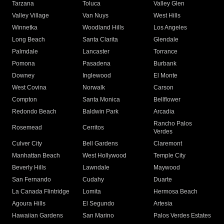
Tarzana
Toluca
Valley Glen
Valley Village
Van Nuys
West Hills
Winnetka
Woodland Hills
Los Angeles
Long Beach
Santa Clarita
Glendale
Palmdale
Lancaster
Torrance
Pomona
Pasadena
Burbank
Downey
Inglewood
El Monte
West Covina
Norwalk
Carson
Compton
Santa Monica
Bellflower
Redondo Beach
Baldwin Park
Arcadia
Rancho Palos
Rosemead
Cerritos
Verdes
Culver City
Bell Gardens
Claremont
Manhattan Beach
West Hollywood
Temple City
Beverly Hills
Lawndale
Maywood
San Fernando
Cudahy
Duarte
La Canada Flintridge
Lomita
Hermosa Beach
Agoura Hills
El Segundo
Artesia
Hawaiian Gardens
San Marino
Palos Verdes Estates