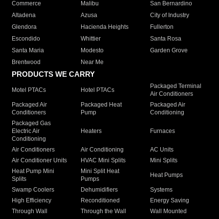
Commerce
Malibu
San Bernardino
Altadena
Azusa
City of Industry
Glendora
Hacienda Heights
Fullerton
Escondido
Whittier
Santa Rosa
Santa Maria
Modesto
Garden Grove
Brentwood
Near Me
PRODUCTS WE CARRY
Packaged Terminal
Motel PTACs
Hotel PTACs
Air Conditioners
Packaged Air
Packaged Heat
Packaged Air
Conditioners
Pump
Conditioning
Packaged Gas
Electric Air
Heaters
Furnaces
Conditioning
Air Conditioners
Air Conditioning
AC Units
Air Conditioner Units
HVAC Mini Splits
Mini Splits
Heat Pump Mini
Mini Split Heat
Heat Pumps
Splits
Pumps
Swamp Coolers
Dehumidifiers
Systems
High Efficiency
Reconditioned
Energy Saving
Through Wall
Through the Wall
Wall Mounted