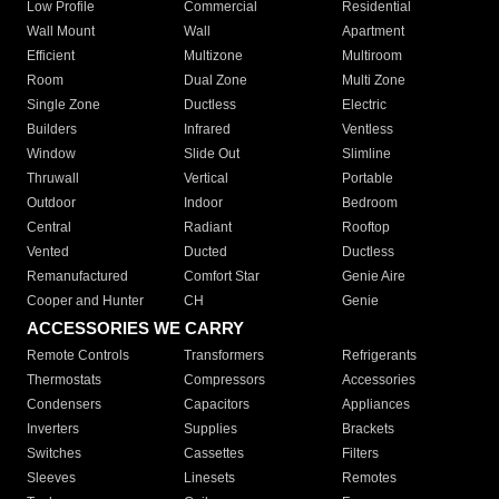
Low Profile
Commercial
Residential
Wall Mount
Wall
Apartment
Efficient
Multizone
Multiroom
Room
Dual Zone
Multi Zone
Single Zone
Ductless
Electric
Builders
Infrared
Ventless
Window
Slide Out
Slimline
Thruwall
Vertical
Portable
Outdoor
Indoor
Bedroom
Central
Radiant
Rooftop
Vented
Ducted
Ductless
Remanufactured
Comfort Star
Genie Aire
Cooper and Hunter
CH
Genie
ACCESSORIES WE CARRY
Remote Controls
Transformers
Refrigerants
Thermostats
Compressors
Accessories
Condensers
Capacitors
Appliances
Inverters
Supplies
Brackets
Switches
Cassettes
Filters
Sleeves
Linesets
Remotes