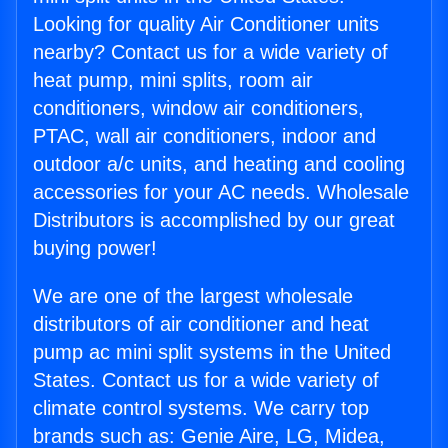
Looking for quality Air Conditioner units
nearby? Contact us for a wide variety of
heat pump, mini splits, room air
conditioners, window air conditioners,
PTAC, wall air conditioners, indoor and
outdoor a/c units, and heating and cooling
accessories for your AC needs. Wholesale
Distributors is accomplished by our great
buying power!
We are one of the largest wholesale
distributors of air conditioner and heat
pump ac mini split systems in the United
States. Contact us for a wide variety of
climate control systems. We carry top
brands such as: Genie Aire, LG, Midea,