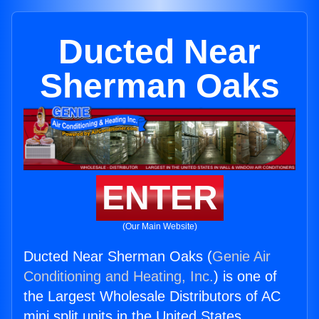
Ducted Near
Sherman Oaks
ENTER
(Our Main Website)
Ducted Near Sherman Oaks (
Genie Air
Conditioning and Heating, Inc.
) is one of
the Largest Wholesale Distributors of AC
mini split units in the United States.