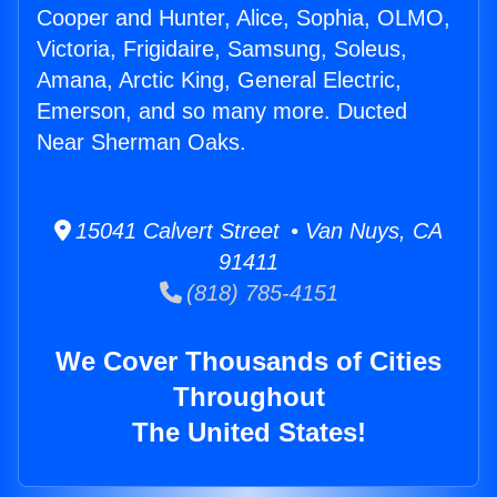
Cooper and Hunter, Alice, Sophia, OLMO,
Victoria, Frigidaire, Samsung, Soleus,
Amana, Arctic King, General Electric,
Emerson, and so many more. Ducted
Near Sherman Oaks.
15041 Calvert Street • Van Nuys, CA
91411
(818) 785-4151
We Cover Thousands of Cities
Throughout
The United States!