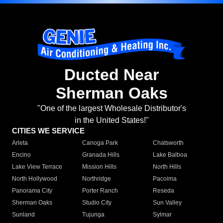
Ducted Near
Sherman Oaks
"One of the largest Wholesale Distributor's
in the United States!"
CITIES WE SERVICE
Arleta
Canoga Park
Chatsworth
Encino
Granada Hills
Lake Balboa
Lake View Terrace
Mission Hills
North Hills
North Hollywood
Northridge
Pacoima
Panorama City
Porter Ranch
Reseda
Sherman Oaks
Studio City
Sun Valley
Sunland
Tujunga
Sylmar