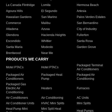
La Canada Flintridge
Lomita
Hermosa Beach
Agoura Hills
El Segundo
Artesia
Hawaiian Gardens
San Marino
Palos Verdes Estates
Commerce
Malibu
San Bernardino
Altadena
Azusa
City of Industry
Glendora
Hacienda Heights
Fullerton
Escondido
Whittier
Santa Rosa
Santa Maria
Modesto
Garden Grove
Brentwood
Near Me
PRODUCTS WE CARRY
Packaged Terminal
Motel PTACs
Hotel PTACs
Air Conditioners
Packaged Air
Packaged Heat
Packaged Air
Conditioners
Pump
Conditioning
Packaged Gas
Electric Air
Heaters
Furnaces
Conditioning
Air Conditioners
Air Conditioning
AC Units
Air Conditioner Units
HVAC Mini Splits
Mini Splits
Heat Pump Mini
Mini Split Heat
Heat Pumps