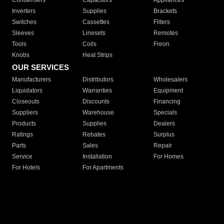
Condensers
Capacitors
Appliances
Inverters
Supplies
Brackets
Switches
Cassettes
Filters
Sleeves
Linesets
Remotes
Tools
Coils
Freon
Knobs
Heat Strips
OUR SERVICES
Manufacturers
Distributors
Wholesalers
Liquidators
Warranties
Equipment
Closeouts
Discounts
Financing
Suppliers
Warehouse
Specials
Products
Supplies
Dealers
Ratings
Rebates
Surplus
Parts
Sales
Repair
Service
Installation
For Homes
For Hotels
For Apartments