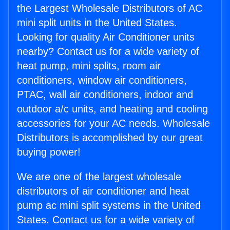
the Largest Wholesale Distributors of AC
mini split units in the United States.
Looking for quality Air Conditioner units
nearby? Contact us for a wide variety of
heat pump, mini splits, room air
conditioners, window air conditioners,
PTAC, wall air conditioners, indoor and
outdoor a/c units, and heating and cooling
accessories for your AC needs. Wholesale
Distributors is accomplished by our great
buying power!
We are one of the largest wholesale
distributors of air conditioner and heat
pump ac mini split systems in the United
States. Contact us for a wide variety of