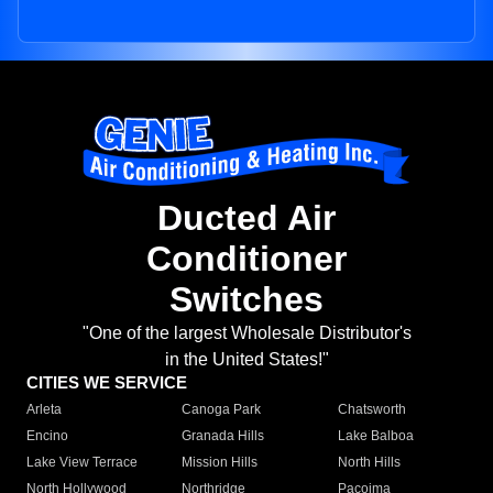
Ducted Air
Conditioner
Switches
"One of the largest Wholesale Distributor's
in the United States!"
CITIES WE SERVICE
Arleta
Canoga Park
Chatsworth
Encino
Granada Hills
Lake Balboa
Lake View Terrace
Mission Hills
North Hills
North Hollywood
Northridge
Pacoima