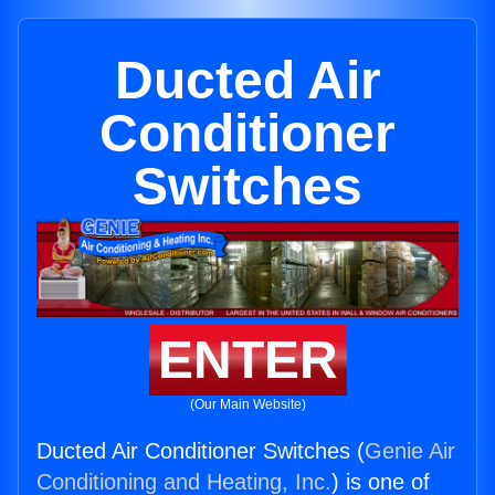
Ducted Air
Conditioner
Switches
ENTER
(Our Main Website)
Ducted Air Conditioner Switches (
Genie Air
Conditioning and Heating, Inc.
) is one of