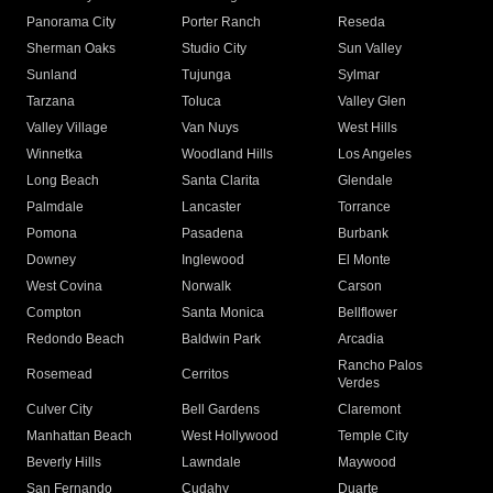
Panorama City
Porter Ranch
Reseda
Sherman Oaks
Studio City
Sun Valley
Sunland
Tujunga
Sylmar
Tarzana
Toluca
Valley Glen
Valley Village
Van Nuys
West Hills
Winnetka
Woodland Hills
Los Angeles
Long Beach
Santa Clarita
Glendale
Palmdale
Lancaster
Torrance
Pomona
Pasadena
Burbank
Downey
Inglewood
El Monte
West Covina
Norwalk
Carson
Compton
Santa Monica
Bellflower
Redondo Beach
Baldwin Park
Arcadia
Rancho Palos
Rosemead
Cerritos
Verdes
Culver City
Bell Gardens
Claremont
Manhattan Beach
West Hollywood
Temple City
Beverly Hills
Lawndale
Maywood
San Fernando
Cudahy
Duarte