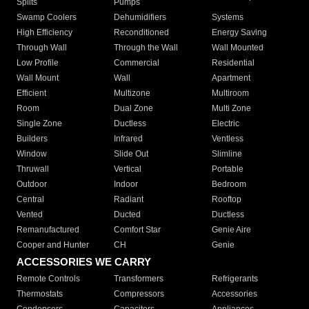
Splits
Pumps
Swamp Coolers
Dehumidifiers
Systems
High Efficiency
Reconditioned
Energy Saving
Through Wall
Through the Wall
Wall Mounted
Low Profile
Commercial
Residential
Wall Mount
Wall
Apartment
Efficient
Multizone
Multiroom
Room
Dual Zone
Multi Zone
Single Zone
Ductless
Electric
Builders
Infrared
Ventless
Window
Slide Out
Slimline
Thruwall
Vertical
Portable
Outdoor
Indoor
Bedroom
Central
Radiant
Rooftop
Vented
Ducted
Ductless
Remanufactured
Comfort Star
Genie Aire
Cooper and Hunter
CH
Genie
ACCESSORIES WE CARRY
Remote Controls
Transformers
Refrigerants
Thermostats
Compressors
Accessories