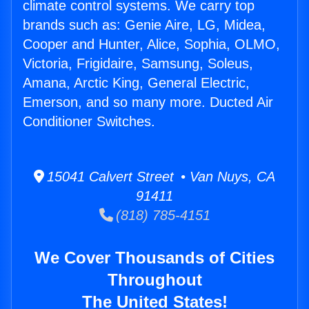
climate control systems. We carry top
brands such as: Genie Aire, LG, Midea,
Cooper and Hunter, Alice, Sophia, OLMO,
Victoria, Frigidaire, Samsung, Soleus,
Amana, Arctic King, General Electric,
Emerson, and so many more. Ducted Air
Conditioner Switches.
15041 Calvert Street • Van Nuys, CA
91411
(818) 785-4151
We Cover Thousands of Cities
Throughout
The United States!