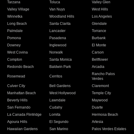
Tarzana
Toluca
Valley Glen
Valley Village
Van Nuys
West Hills
Winnetka
Woodland Hills
Los Angeles
Long Beach
Santa Clarita
Glendale
Palmdale
Lancaster
Torrance
Pomona
Pasadena
Burbank
Downey
Inglewood
El Monte
West Covina
Norwalk
Carson
Compton
Santa Monica
Bellflower
Redondo Beach
Baldwin Park
Arcadia
Rancho Palos
Rosemead
Cerritos
Verdes
Culver City
Bell Gardens
Claremont
Manhattan Beach
West Hollywood
Temple City
Beverly Hills
Lawndale
Maywood
San Fernando
Cudahy
Duarte
La Canada Flintridge
Lomita
Hermosa Beach
Agoura Hills
El Segundo
Artesia
Hawaiian Gardens
San Marino
Palos Verdes Estates