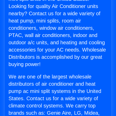
Looking for quality Air Conditioner units
nearby? Contact us for a wide variety of
heat pump, mini splits, room air
conditioners, window air conditioners,
PTAC, wall air conditioners, indoor and
outdoor a/c units, and heating and cooling
accessories for your AC needs. Wholesale
Distributors is accomplished by our great
buying power!
We are one of the largest wholesale
distributors of air conditioner and heat
pump ac mini split systems in the United
States. Contact us for a wide variety of
climate control systems. We carry top
brands such as: Genie Aire, LG, Midea,