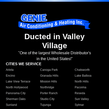
Ducted in Valley
Village
"One of the largest Wholesale Distributor's
in the United States!"
CITIES WE SERVICE
Arleta
Canoga Park
Chatsworth
Encino
Granada Hills
Lake Balboa
Lake View Terrace
Mission Hills
North Hills
North Hollywood
Northridge
Pacoima
Panorama City
Porter Ranch
Reseda
Sherman Oaks
Studio City
Sun Valley
Sunland
Tujunga
Sylmar