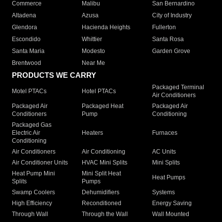
Commerce
Malibu
San Bernardino
Altadena
Azusa
City of Industry
Glendora
Hacienda Heights
Fullerton
Escondido
Whittier
Santa Rosa
Santa Maria
Modesto
Garden Grove
Brentwood
Near Me
PRODUCTS WE CARRY
Packaged Terminal
Motel PTACs
Hotel PTACs
Air Conditioners
Packaged Air
Packaged Heat
Packaged Air
Conditioners
Pump
Conditioning
Packaged Gas
Electric Air
Heaters
Furnaces
Conditioning
Air Conditioners
Air Conditioning
AC Units
Air Conditioner Units
HVAC Mini Splits
Mini Splits
Heat Pump Mini
Mini Split Heat
Heat Pumps
Splits
Pumps
Swamp Coolers
Dehumidifiers
Systems
High Efficiency
Reconditioned
Energy Saving
Through Wall
Through the Wall
Wall Mounted