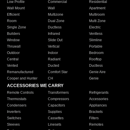
Low Profile
Commercial
Residential
Wall Mount
Wall
Apartment
Efficient
Multizone
Multiroom
Room
Dual Zone
Multi Zone
Single Zone
Ductless
Electric
Builders
Infrared
Ventless
Window
Slide Out
Slimline
Thruwall
Vertical
Portable
Outdoor
Indoor
Bedroom
Central
Radiant
Rooftop
Vented
Ducted
Ductless
Remanufactured
Comfort Star
Genie Aire
Cooper and Hunter
CH
Genie
ACCESSORIES WE CARRY
Remote Controls
Transformers
Refrigerants
Thermostats
Compressors
Accessories
Condensers
Capacitors
Appliances
Inverters
Supplies
Brackets
Switches
Cassettes
Filters
Sleeves
Linesets
Remotes