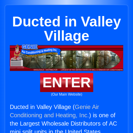
Ducted in Valley
Village
ENTER
(Our Main Website)
Ducted in Valley Village (
Genie Air
Conditioning and Heating, Inc.
) is one of
the Largest Wholesale Distributors of AC
mini split units in the United States.