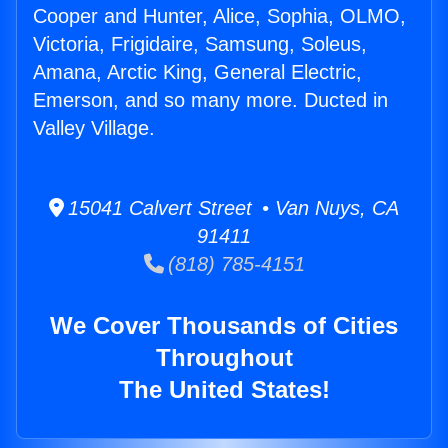
Cooper and Hunter, Alice, Sophia, OLMO,
Victoria, Frigidaire, Samsung, Soleus,
Amana, Arctic King, General Electric,
Emerson, and so many more. Ducted in
Valley Village.
15041 Calvert Street • Van Nuys, CA
91411
(818) 785-4151
We Cover Thousands of Cities
Throughout
The United States!